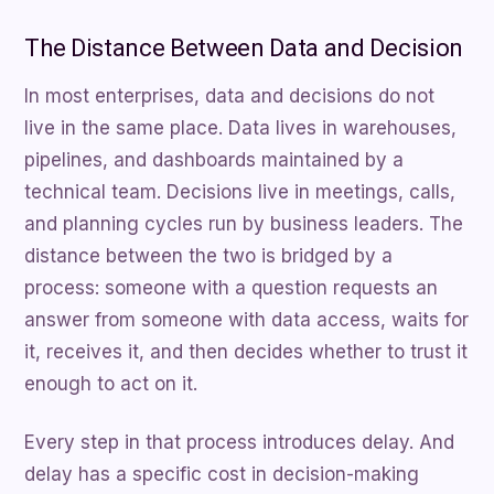
The Distance Between Data and Decision
In most enterprises, data and decisions do not
live in the same place. Data lives in warehouses,
pipelines, and dashboards maintained by a
technical team. Decisions live in meetings, calls,
and planning cycles run by business leaders. The
distance between the two is bridged by a
process: someone with a question requests an
answer from someone with data access, waits for
it, receives it, and then decides whether to trust it
enough to act on it.
Every step in that process introduces delay. And
delay has a specific cost in decision-making