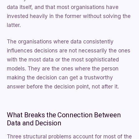
data itself, and that most organisations have
invested heavily in the former without solving the
latter.
The organisations where data consistently
influences decisions are not necessarily the ones
with the most data or the most sophisticated
models. They are the ones where the person
making the decision can get a trustworthy
answer before the decision point, not after it.
What Breaks the Connection Between
Data and Decision
Three structural problems account for most of the