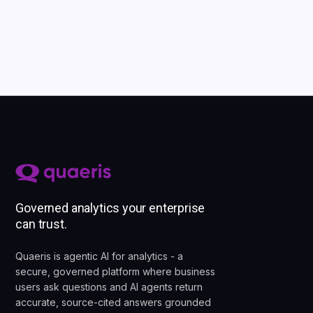
Governed analytics your enterprise
can trust.
Quaeris is agentic AI for analytics - a
secure, governed platform where business
users ask questions and AI agents return
accurate, source-cited answers grounded