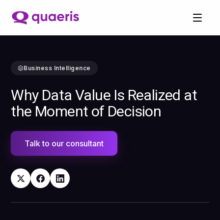
Business Intelligence
Why Data Value Is Realized at
the Moment of Decision
Talk to our consultant