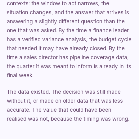
contexts: the window to act narrows, the
situation changes, and the answer that arrives is
answering a slightly different question than the
one that was asked. By the time a finance leader
has a verified variance analysis, the budget cycle
that needed it may have already closed. By the
time a sales director has pipeline coverage data,
the quarter it was meant to inform is already in its
final week.
The data existed. The decision was still made
without it, or made on older data that was less
accurate. The value that could have been
realised was not, because the timing was wrong.