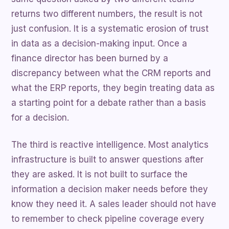
returns two different numbers, the result is not
just confusion. It is a systematic erosion of trust
in data as a decision-making input. Once a
finance director has been burned by a
discrepancy between what the CRM reports and
what the ERP reports, they begin treating data as
a starting point for a debate rather than a basis
for a decision.
The third is reactive intelligence. Most analytics
infrastructure is built to answer questions after
they are asked. It is not built to surface the
information a decision maker needs before they
know they need it. A sales leader should not have
to remember to check pipeline coverage every