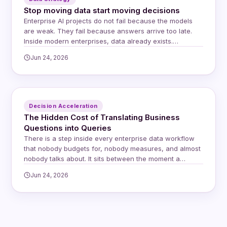
Stop moving data start moving decisions
Enterprise AI projects do not fail because the models
are weak. They fail because answers arrive too late.
Inside modern enterprises, data already exists.
Questions already exist. Yet decisions still stall. The
Jun 24, 2026
delay lives in the space between systems, teams, and
trust, and for years the default response has been to
move data closer to…
Decision Acceleration
The Hidden Cost of Translating Business
Questions into Queries
There is a step inside every enterprise data workflow
that nobody budgets for, nobody measures, and almost
nobody talks about. It sits between the moment a
business user asks a question and the moment an
Jun 24, 2026
answer arrives. It involves a human intermediary, a
rewrite, a queue, and a delay that compounds quietly
across every question…