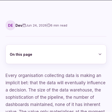
DE
Dev
Jun 24, 2026
6
min read
On this page
Every organisation collecting data is making an
implicit bet: that the data will eventually influence
a decision. The size of the data warehouse, the
sophistication of the pipeline, the number of
dashboards maintained, none of it has inherent
value. The value only materialises at the moment