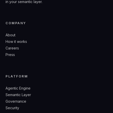
in your semantic layer.
COMPANY
About
How it works
Careers
Press
PLATFORM
Agentic Engine
Semantic Layer
Governance
Security