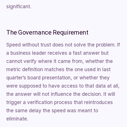
significant.
The Governance Requirement
Speed without trust does not solve the problem. If
a business leader receives a fast answer but
cannot verify where it came from, whether the
metric definition matches the one used in last
quarter’s board presentation, or whether they
were supposed to have access to that data at all,
the answer will not influence the decision. It will
trigger a verification process that reintroduces
the same delay the speed was meant to
eliminate.