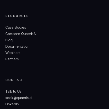
RESOURCES
Case studies
Compare QuaerisAI
Blog
Documentation
Webinars
Partners
CONTACT
Talk to Us
seek@quaeris.ai
LinkedIn