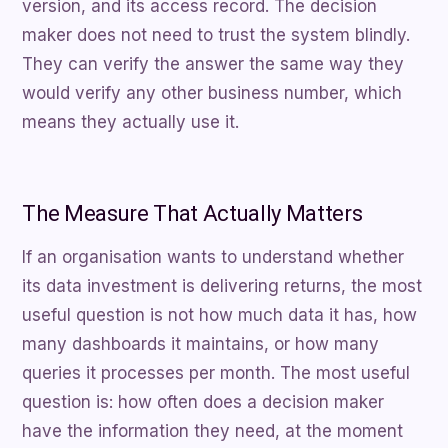
version, and its access record. The decision
maker does not need to trust the system blindly.
They can verify the answer the same way they
would verify any other business number, which
means they actually use it.
The Measure That Actually Matters
If an organisation wants to understand whether
its data investment is delivering returns, the most
useful question is not how much data it has, how
many dashboards it maintains, or how many
queries it processes per month. The most useful
question is: how often does a decision maker
have the information they need, at the moment