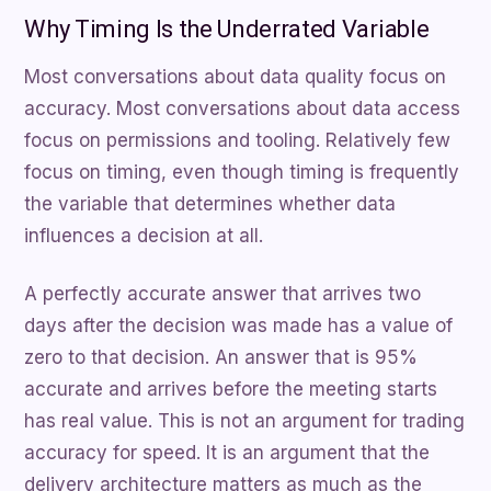
Why Timing Is the Underrated Variable
Most conversations about data quality focus on
accuracy. Most conversations about data access
focus on permissions and tooling. Relatively few
focus on timing, even though timing is frequently
the variable that determines whether data
influences a decision at all.
A perfectly accurate answer that arrives two
days after the decision was made has a value of
zero to that decision. An answer that is 95%
accurate and arrives before the meeting starts
has real value. This is not an argument for trading
accuracy for speed. It is an argument that the
delivery architecture matters as much as the