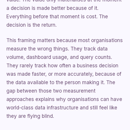
a decision is made better because of it.
Everything before that moment is cost. The
decision is the return.
This framing matters because most organisations
measure the wrong things. They track data
volume, dashboard usage, and query counts.
They rarely track how often a business decision
was made faster, or more accurately, because of
the data available to the person making it. The
gap between those two measurement
approaches explains why organisations can have
world-class data infrastructure and still feel like
they are flying blind.