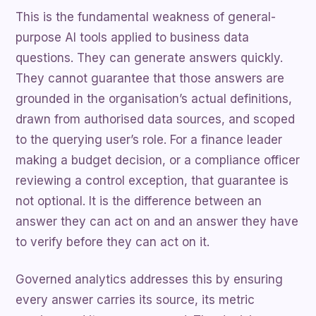
This is the fundamental weakness of general-
purpose AI tools applied to business data
questions. They can generate answers quickly.
They cannot guarantee that those answers are
grounded in the organisation’s actual definitions,
drawn from authorised data sources, and scoped
to the querying user’s role. For a finance leader
making a budget decision, or a compliance officer
reviewing a control exception, that guarantee is
not optional. It is the difference between an
answer they can act on and an answer they have
to verify before they can act on it.
Governed analytics addresses this by ensuring
every answer carries its source, its metric