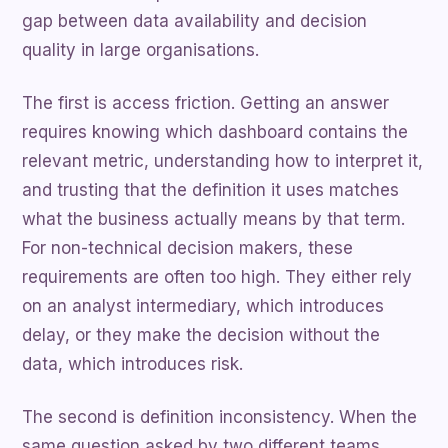
gap between data availability and decision
quality in large organisations.
The first is access friction. Getting an answer
requires knowing which dashboard contains the
relevant metric, understanding how to interpret it,
and trusting that the definition it uses matches
what the business actually means by that term.
For non-technical decision makers, these
requirements are often too high. They either rely
on an analyst intermediary, which introduces
delay, or they make the decision without the
data, which introduces risk.
The second is definition inconsistency. When the
same question asked by two different teams