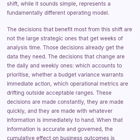
shift, while it sounds simple, represents a
fundamentally different operating model.
The decisions that benefit most from this shift are
not the large strategic ones that get weeks of
analysis time. Those decisions already get the
data they need. The decisions that change are
the daily and weekly ones: which accounts to
prioritise, whether a budget variance warrants
immediate action, which operational metrics are
drifting outside acceptable ranges. These
decisions are made constantly, they are made
quickly, and they are made with whatever
information is immediately to hand. When that
information is accurate and governed, the
cumulative effect on business outcomes is