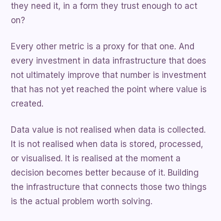
they need it, in a form they trust enough to act
on?
Every other metric is a proxy for that one. And
every investment in data infrastructure that does
not ultimately improve that number is investment
that has not yet reached the point where value is
created.
Data value is not realised when data is collected.
It is not realised when data is stored, processed,
or visualised. It is realised at the moment a
decision becomes better because of it. Building
the infrastructure that connects those two things
is the actual problem worth solving.