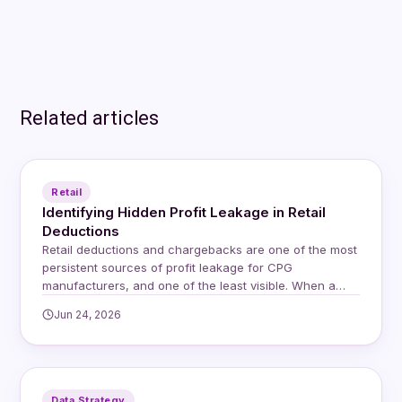
Related articles
Retail
Identifying Hidden Profit Leakage in Retail
Deductions
Retail deductions and chargebacks are one of the most
persistent sources of profit leakage for CPG
manufacturers, and one of the least visible. When a
retailer issues a deduction, whether for a compliance
Jun 24, 2026
issue, a shortage, or a shipping discrepancy, they
simply reduce the payment on the invoice. The supplier
receives less money and is…
Data Strategy