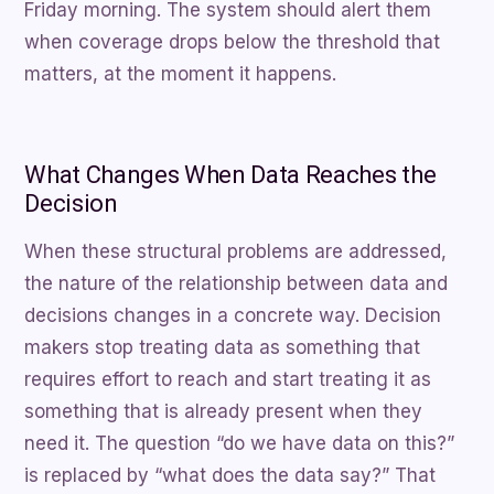
Friday morning. The system should alert them
when coverage drops below the threshold that
matters, at the moment it happens.
What Changes When Data Reaches the
Decision
When these structural problems are addressed,
the nature of the relationship between data and
decisions changes in a concrete way. Decision
makers stop treating data as something that
requires effort to reach and start treating it as
something that is already present when they
need it. The question “do we have data on this?”
is replaced by “what does the data say?” That