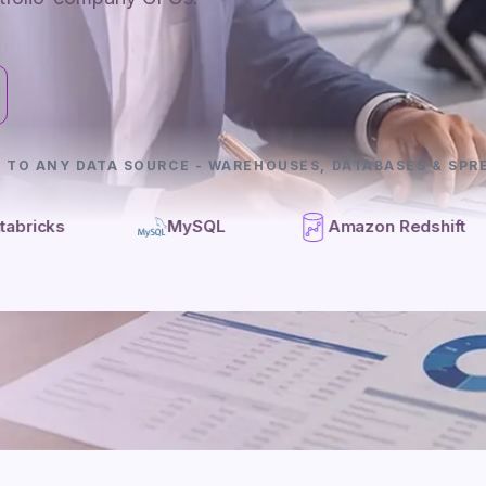
 TO ANY DATA SOURCE - WAREHOUSES, DATABASES & SPR
MySQL
Amazon Redshift