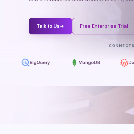
Talk to Us
→
Free Enterprise Trial
CONNECTS
BigQuery
MongoDB
Databricks