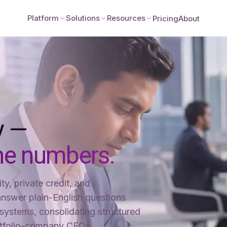
Platform
Solutions
Resources
Pricing
About
ty —
he numbers.
ty, private credit, and
nswer plain-English questions
systems, consolidating structured
rtfolio-company CFOs.