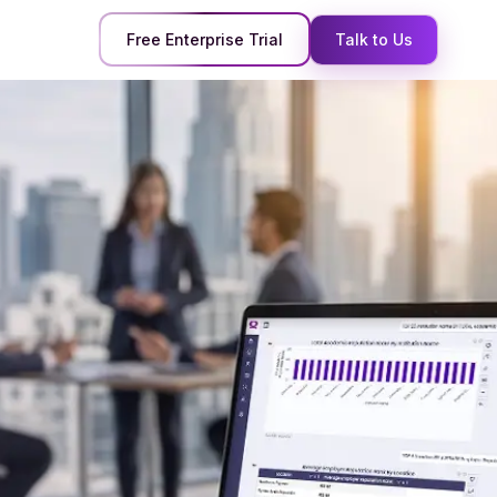
Free Enterprise Trial
Talk to Us