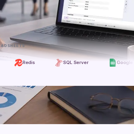
EADSHEETS
Redis
SQL Server
Google Sheets