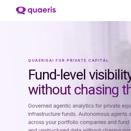
QUAERISAI FOR PRIVATE CAPITAL
Fund-level visibili
without chasing t
Governed agentic analytics for private equi
infrastructure funds. Autonomous agents a
across your portfolio companies and fund 
and unstructured data without chasing po