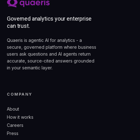
Governed analytics your enterprise
can trust.
Quaeris is agentic AI for analytics - a
secure, governed platform where business
users ask questions and AI agents return
accurate, source-cited answers grounded
in your semantic layer.
COMPANY
About
How it works
Careers
Press