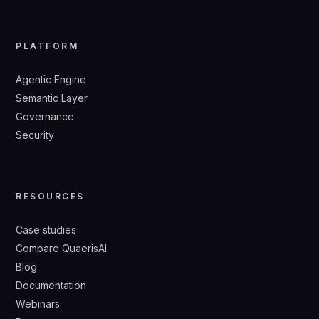
PLATFORM
Agentic Engine
Semantic Layer
Governance
Security
RESOURCES
Case studies
Compare QuaerisAI
Blog
Documentation
Webinars