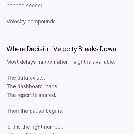
happen sooner.
Velocity compounds.
Where Decision Velocity Breaks Down
Most delays happen after insight is available.
The data exists.
The dashboard loads.
The report is shared.
Then the pause begins.
Is this the right number.