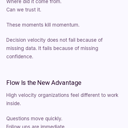
Where did it come from.
Can we trust it.
These moments kill momentum.
Decision velocity does not fail because of
missing data. It fails because of missing
confidence.
Flow Is the New Advantage
High velocity organizations feel different to work
inside.
Questions move quickly.
Follow ups are immediate.