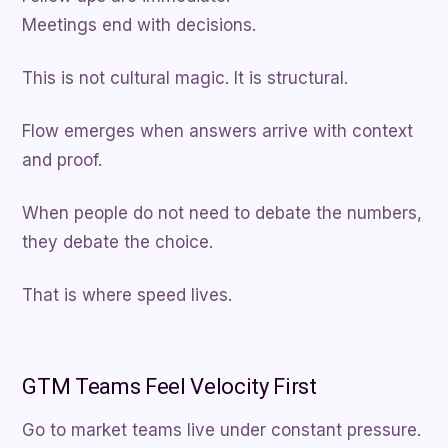
Meetings end with decisions.
This is not cultural magic. It is structural.
Flow emerges when answers arrive with context
and proof.
When people do not need to debate the numbers,
they debate the choice.
That is where speed lives.
GTM Teams Feel Velocity First
Go to market teams live under constant pressure.