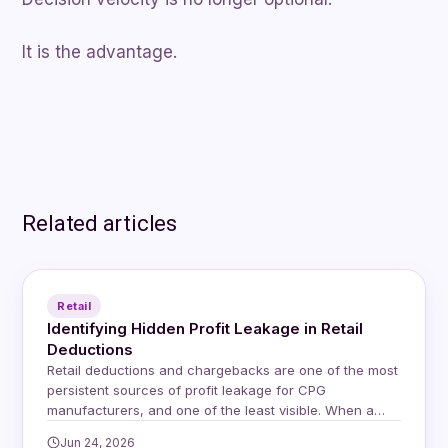
It is the advantage.
Related articles
Retail
Identifying Hidden Profit Leakage in Retail
Deductions
Retail deductions and chargebacks are one of the most
persistent sources of profit leakage for CPG
manufacturers, and one of the least visible. When a
retailer issues a deduction, whether for a compliance
Jun 24, 2026