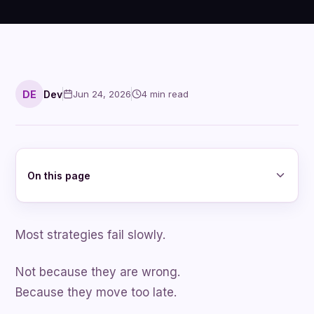
DE
Dev
Jun 24, 2026
4
min read
On this page
Most strategies fail slowly.
Not because they are wrong.
Because they move too late.