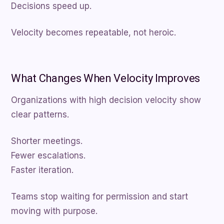
Decisions speed up.
Velocity becomes repeatable, not heroic.
What Changes When Velocity Improves
Organizations with high decision velocity show
clear patterns.
Shorter meetings.
Fewer escalations.
Faster iteration.
Teams stop waiting for permission and start
moving with purpose.