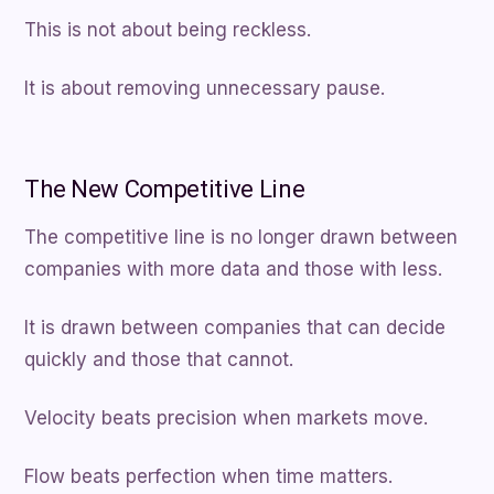
This is not about being reckless.
It is about removing unnecessary pause.
The New Competitive Line
The competitive line is no longer drawn between
companies with more data and those with less.
It is drawn between companies that can decide
quickly and those that cannot.
Velocity beats precision when markets move.
Flow beats perfection when time matters.