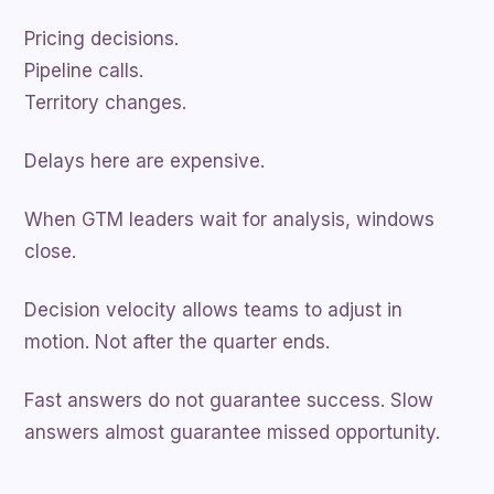
Pricing decisions.
Pipeline calls.
Territory changes.
Delays here are expensive.
When GTM leaders wait for analysis, windows
close.
Decision velocity allows teams to adjust in
motion. Not after the quarter ends.
Fast answers do not guarantee success. Slow
answers almost guarantee missed opportunity.