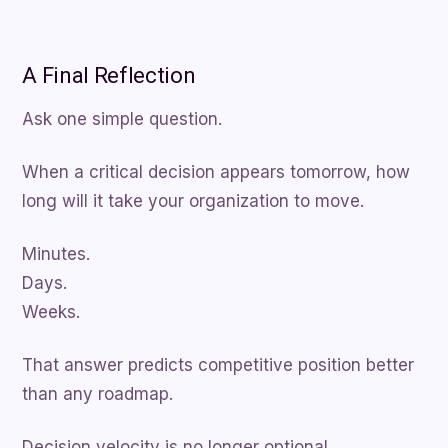
A Final Reflection
Ask one simple question.
When a critical decision appears tomorrow, how
long will it take your organization to move.
Minutes.
Days.
Weeks.
That answer predicts competitive position better
than any roadmap.
Decision velocity is no longer optional.