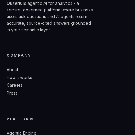
Quaeris is agentic AI for analytics - a
secure, governed platform where business
users ask questions and AI agents return
accurate, source-cited answers grounded
in your semantic layer.
COMPANY
About
How it works
Careers
Press
PLATFORM
Agentic Engine