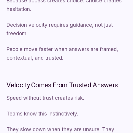
Because access creates choice. Choice creates
hesitation.
Decision velocity requires guidance, not just
freedom.
People move faster when answers are framed,
contextual, and trusted.
Velocity Comes From Trusted Answers
Speed without trust creates risk.
Teams know this instinctively.
They slow down when they are unsure. They