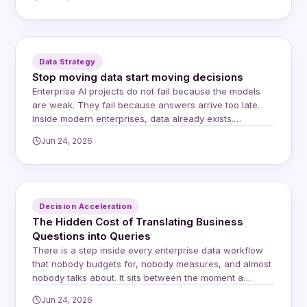
issue, a shortage, or a shipping discrepancy, they
simply reduce the payment on the invoice. The supplier
receives less money and is…
Data Strategy
Stop moving data start moving decisions
Enterprise AI projects do not fail because the models
are weak. They fail because answers arrive too late.
Inside modern enterprises, data already exists.
Questions already exist. Yet decisions still stall. The
Jun 24, 2026
delay lives in the space between systems, teams, and
trust, and for years the default response has been to
move data closer to…
Decision Acceleration
The Hidden Cost of Translating Business
Questions into Queries
There is a step inside every enterprise data workflow
that nobody budgets for, nobody measures, and almost
nobody talks about. It sits between the moment a
business user asks a question and the moment an
Jun 24, 2026
answer arrives. It involves a human intermediary, a