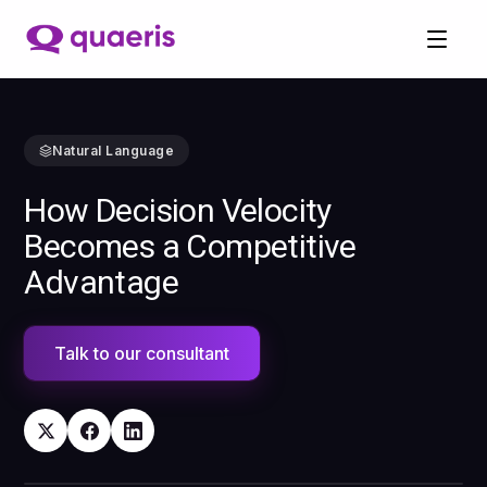
Natural Language
How Decision Velocity
Becomes a Competitive
Advantage
Talk to our consultant