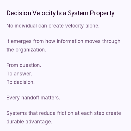
Decision Velocity Is a System Property
No individual can create velocity alone.
It emerges from how information moves through
the organization.
From question.
To answer.
To decision.
Every handoff matters.
Systems that reduce friction at each step create
durable advantage.