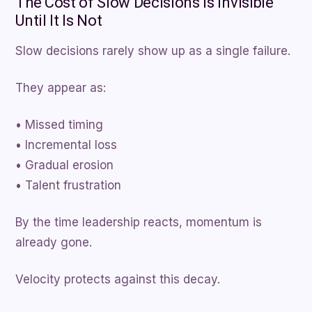
The Cost of Slow Decisions Is Invisible
Until It Is Not
Slow decisions rarely show up as a single failure.
They appear as:
• Missed timing
• Incremental loss
• Gradual erosion
• Talent frustration
By the time leadership reacts, momentum is
already gone.
Velocity protects against this decay.