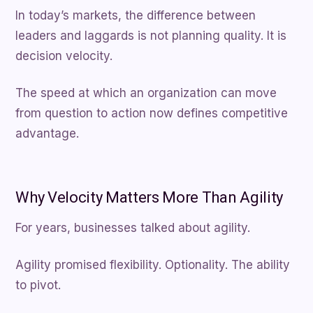
In today’s markets, the difference between
leaders and laggards is not planning quality. It is
decision velocity.
The speed at which an organization can move
from question to action now defines competitive
advantage.
Why Velocity Matters More Than Agility
For years, businesses talked about agility.
Agility promised flexibility. Optionality. The ability
to pivot.