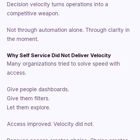
Decision velocity turns operations into a
competitive weapon.
Not through automation alone. Through clarity in
the moment.
Why Self Service Did Not Deliver Velocity
Many organizations tried to solve speed with
access.
Give people dashboards.
Give them filters.
Let them explore.
Access improved. Velocity did not.