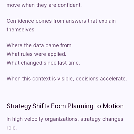
move when they are confident.
Confidence comes from answers that explain
themselves.
Where the data came from.
What rules were applied.
What changed since last time.
When this context is visible, decisions accelerate.
Strategy Shifts From Planning to Motion
In high velocity organizations, strategy changes
role.