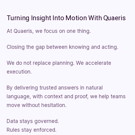
Turning Insight Into Motion With Quaeris
At Quaeris, we focus on one thing.
Closing the gap between knowing and acting.
We do not replace planning. We accelerate
execution.
By delivering trusted answers in natural
language, with context and proof, we help teams
move without hesitation.
Data stays governed.
Rules stay enforced.