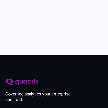
Our team is here
to help you get started.
Governed analytics your enterprise
can trust.