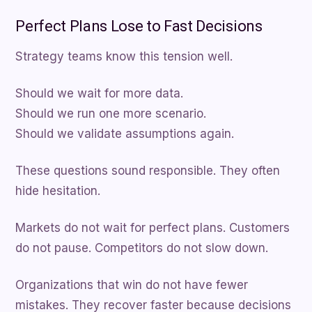
Perfect Plans Lose to Fast Decisions
Strategy teams know this tension well.
Should we wait for more data.
Should we run one more scenario.
Should we validate assumptions again.
These questions sound responsible. They often
hide hesitation.
Markets do not wait for perfect plans. Customers
do not pause. Competitors do not slow down.
Organizations that win do not have fewer
mistakes. They recover faster because decisions