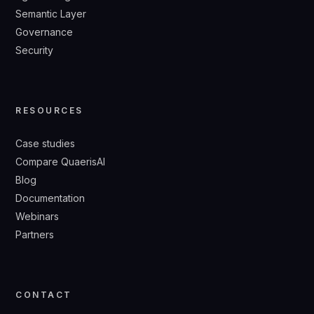
Semantic Layer
Governance
Security
RESOURCES
Case studies
Compare QuaerisAI
Blog
Documentation
Webinars
Partners
CONTACT