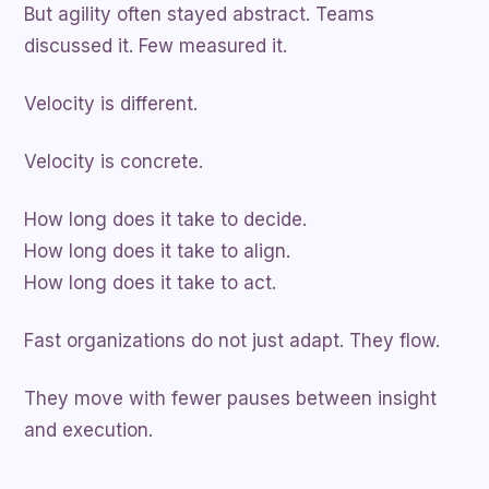
But agility often stayed abstract. Teams
discussed it. Few measured it.
Velocity is different.
Velocity is concrete.
How long does it take to decide.
How long does it take to align.
How long does it take to act.
Fast organizations do not just adapt. They flow.
They move with fewer pauses between insight
and execution.