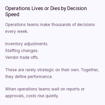
Operations Lives or Dies by Decision
Speed
Operations teams make thousands of decisions
every week.
Inventory adjustments.
Staffing changes.
Vendor trade offs.
These are rarely strategic on their own. Together,
they define performance.
When operations teams wait on reports or
approvals, costs rise quietly.