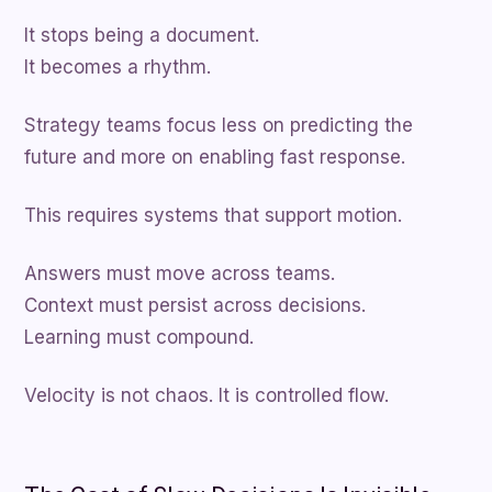
It stops being a document.
It becomes a rhythm.
Strategy teams focus less on predicting the
future and more on enabling fast response.
This requires systems that support motion.
Answers must move across teams.
Context must persist across decisions.
Learning must compound.
Velocity is not chaos. It is controlled flow.