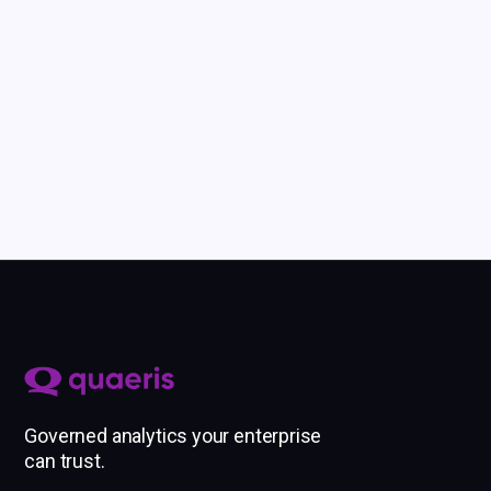
Governed analytics your enterprise
can trust.