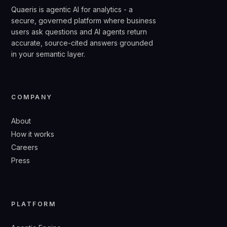
Quaeris is agentic AI for analytics - a
secure, governed platform where business
users ask questions and AI agents return
accurate, source-cited answers grounded
in your semantic layer.
COMPANY
About
How it works
Careers
Press
PLATFORM