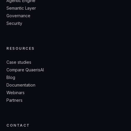
Agentic Engine
Semantic Layer
Governance
Security
RESOURCES
Case studies
Compare QuaerisAI
Blog
Documentation
Webinars
Partners
CONTACT