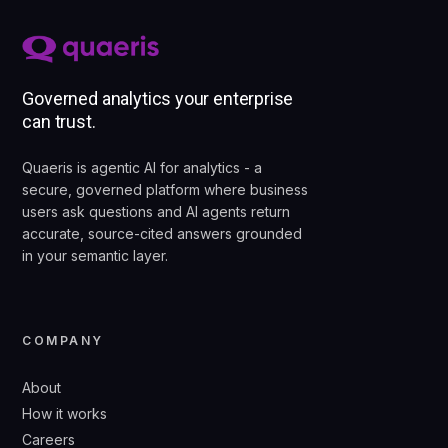
Governed analytics your enterprise
can trust.
Quaeris is agentic AI for analytics - a
secure, governed platform where business
users ask questions and AI agents return
accurate, source-cited answers grounded
in your semantic layer.
COMPANY
About
How it works
Careers