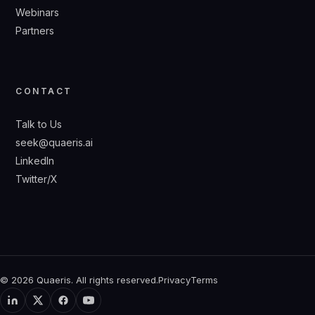
Webinars
Partners
CONTACT
Talk to Us
seek@quaeris.ai
LinkedIn
Twitter/X
© 2026 Quaeris. All rights reserved.
Privacy
Terms