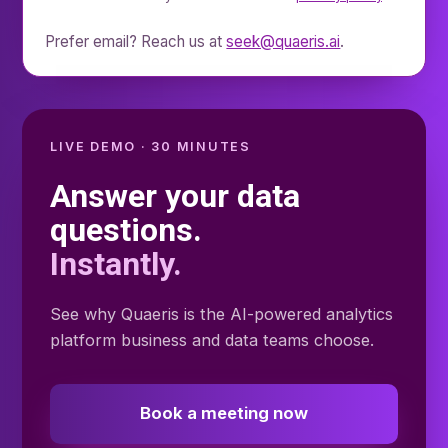
Prefer email? Reach us at
seek@quaeris.ai
.
LIVE DEMO · 30 MINUTES
Answer your data
questions.
Instantly.
See why Quaeris is the AI-powered analytics
platform business and data teams choose.
Book a meeting now