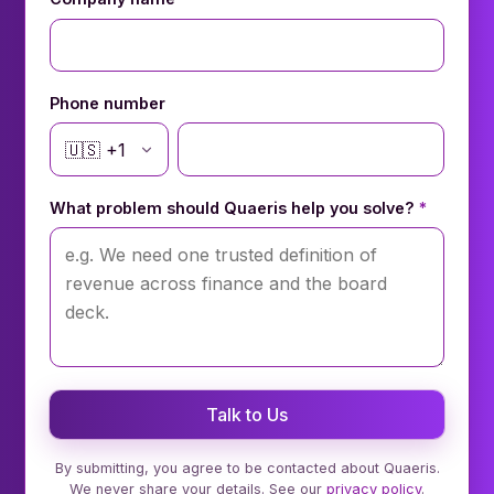
Phone number
🇺🇸
+
1
What problem should Quaeris help you solve?
*
Talk to Us
By submitting, you agree to be contacted about Quaeris.
We never share your details. See our
privacy policy
.