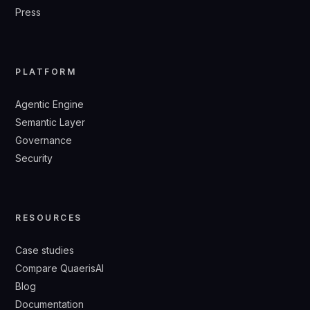
Press
PLATFORM
Agentic Engine
Semantic Layer
Governance
Security
RESOURCES
Case studies
Compare QuaerisAI
Blog
Documentation