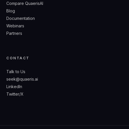
Compare QuaerisAI
Blog
Documentation
Webinars
Partners
CONTACT
Talk to Us
seek@quaeris.ai
LinkedIn
Twitter/X