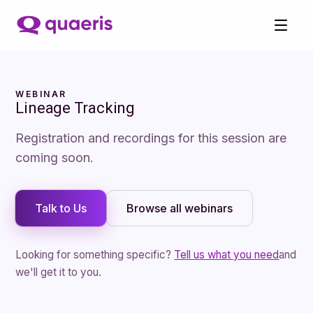
WEBINAR
Lineage Tracking
Registration and recordings for this session are
coming soon.
Talk to Us
Browse
all webinars
Looking for something specific?
Tell us what you need
and
we'll get it to you.