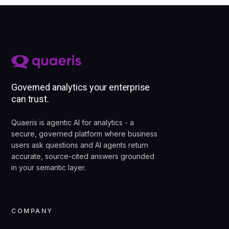
Governed analytics your enterprise
can trust.
Quaeris is agentic AI for analytics - a
secure, governed platform where business
users ask questions and AI agents return
accurate, source-cited answers grounded
in your semantic layer.
COMPANY