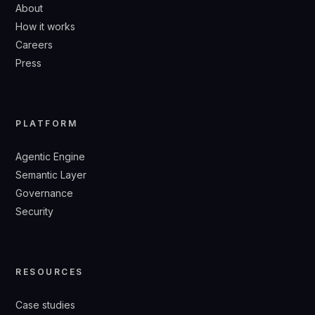
About
How it works
Careers
Press
PLATFORM
Agentic Engine
Semantic Layer
Governance
Security
RESOURCES
Case studies