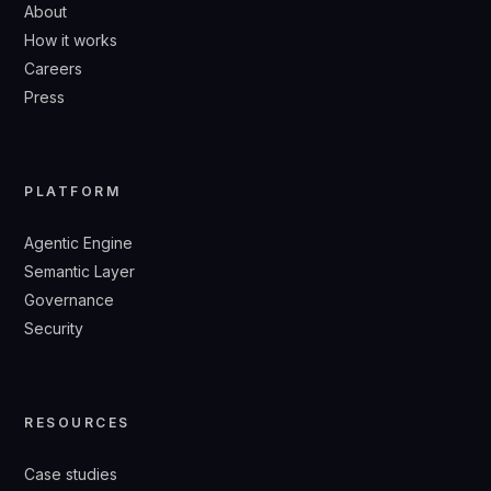
About
How it works
Careers
Press
PLATFORM
Agentic Engine
Semantic Layer
Governance
Security
RESOURCES
Case studies