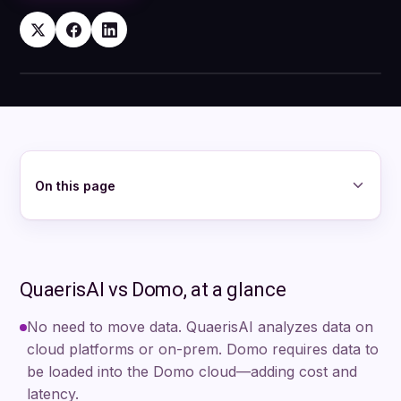
QuaerisAI and Domo
On this page
QuaerisAI vs Domo, at a glance
No need to move data. QuaerisAI analyzes data on
cloud platforms or on-prem. Domo requires data to
be loaded into the Domo cloud—adding cost and
latency.