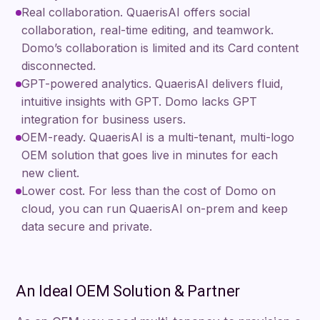
Real collaboration. QuaerisAI offers social
collaboration, real-time editing, and teamwork.
Domo’s collaboration is limited and its Card content
disconnected.
GPT-powered analytics. QuaerisAI delivers fluid,
intuitive insights with GPT. Domo lacks GPT
integration for business users.
OEM-ready. QuaerisAI is a multi-tenant, multi-logo
OEM solution that goes live in minutes for each
new client.
Lower cost. For less than the cost of Domo on
cloud, you can run QuaerisAI on-prem and keep
data secure and private.
An Ideal OEM Solution & Partner