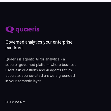
Governed analytics your enterprise
can trust.
Quaeris is agentic AI for analytics - a
secure, governed platform where business
users ask questions and AI agents return
accurate, source-cited answers grounded
in your semantic layer.
COMPANY