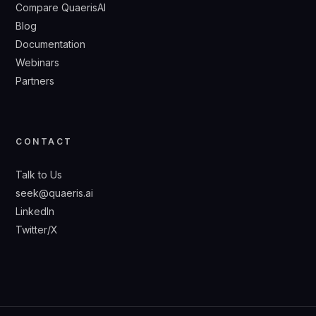
Compare QuaerisAI
Blog
Documentation
Webinars
Partners
CONTACT
Talk to Us
seek@quaeris.ai
LinkedIn
Twitter/X