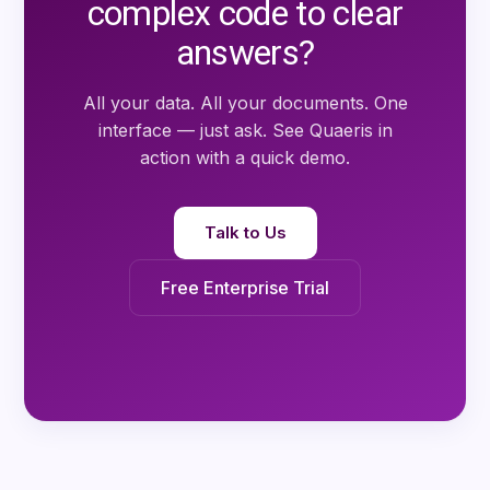
complex code to clear
answers?
All your data. All your documents. One
interface — just ask. See
Quaeris
in
action with a quick demo.
Talk to Us
Free Enterprise Trial