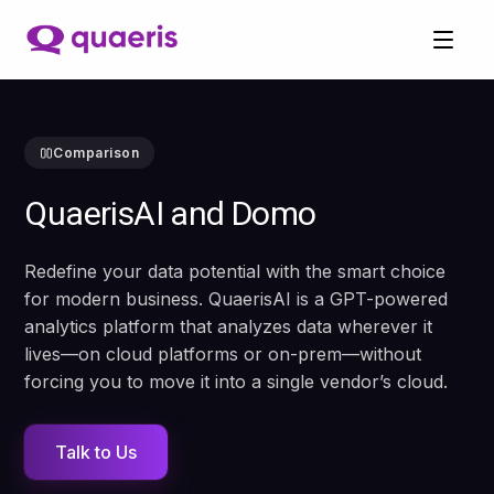
Comparison
QuaerisAI and Domo
Redefine your data potential with the smart choice
for modern business. QuaerisAI is a GPT-powered
analytics platform that analyzes data wherever it
lives—on cloud platforms or on-prem—without
forcing you to move it into a single vendor’s cloud.
Talk to Us