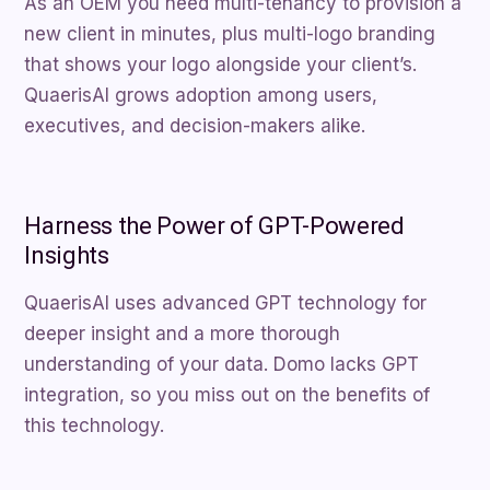
As an OEM you need multi-tenancy to provision a
new client in minutes, plus multi-logo branding
that shows your logo alongside your client’s.
QuaerisAI grows adoption among users,
executives, and decision-makers alike.
Harness the Power of GPT-Powered
Insights
QuaerisAI uses advanced GPT technology for
deeper insight and a more thorough
understanding of your data. Domo lacks GPT
integration, so you miss out on the benefits of
this technology.