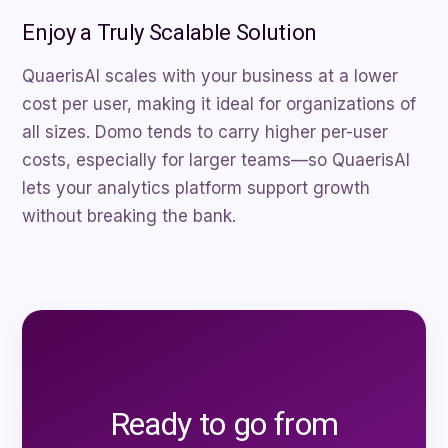
Enjoy a Truly Scalable Solution
QuaerisAI scales with your business at a lower
cost per user, making it ideal for organizations of
all sizes. Domo tends to carry higher per-user
costs, especially for larger teams—so QuaerisAI
lets your analytics platform support growth
without breaking the bank.
Ready to go from