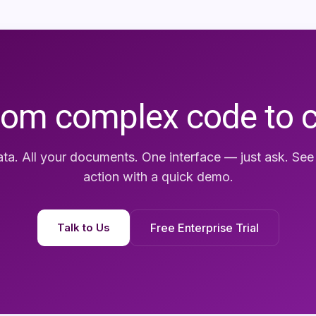
rom complex code to 
ata. All your documents. One interface — just ask. Se
action with a quick demo.
Talk to Us
Free Enterprise Trial