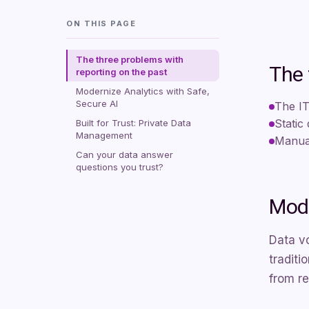
ON THIS PAGE
The three problems with
The 
reporting on the past
Modernize Analytics with Safe,
Secure AI
The IT
Static
Built for Trust: Private Data
Management
Manual
Can your data answer
questions you trust?
Mode
Data v
traditi
from re