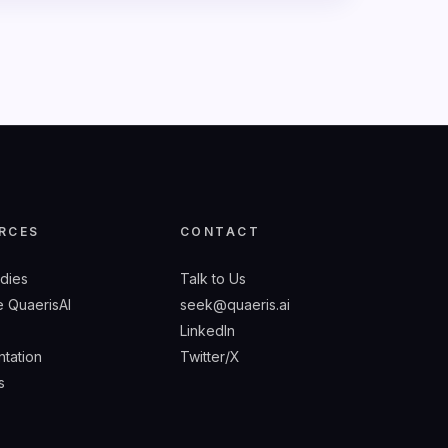
RCES
CONTACT
udies
Talk to Us
 QuaerisAI
seek@quaeris.ai
LinkedIn
tation
Twitter/X
s