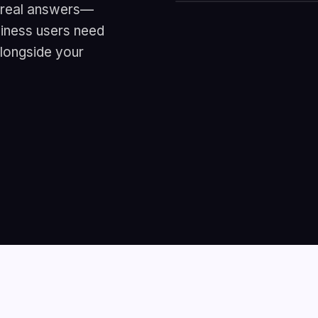
r real answers—
usiness users need
alongside your