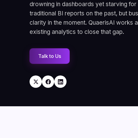
drowning in dashboards yet starving fo
traditional BI reports on the past, but b
clarity in the moment. QuaerisAI works 
existing analytics to close that gap.
Talk to Us