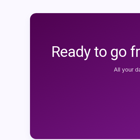
Ready to go f
All your d