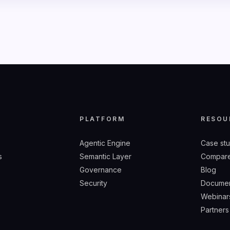
Y
PLATFORM
RESOU
Agentic Engine
Case st
s
Semantic Layer
Compare
Governance
Blog
Security
Documen
Webinar
Partners