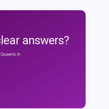
clear answers?
e
Quaeris
in