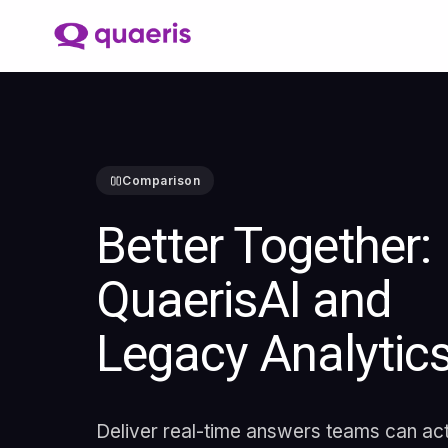
Comparison
Better Together:
QuaerisAI and
Legacy Analytic
Deliver real-time answers teams can ac