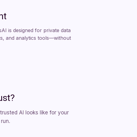
nt
AI is designed for private data
, and analytics tools—without
ust?
usted AI looks like for your
 run.