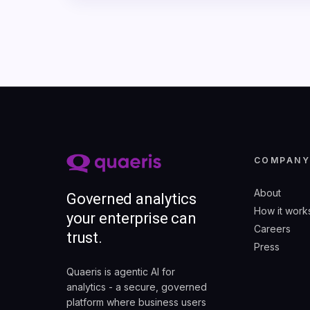
COMPAN
About
Governed analytics
How it work
your enterprise can
Careers
trust.
Press
Quaeris is agentic AI for
analytics - a secure, governed
platform where business users