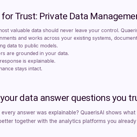
t for Trust: Private Data Manageme
ost valuable data should never leave your control. Quaeris
nments and works across your existing systems, documents
ng data to public models.
s are grounded in your data.
response is explainable.
ance stays intact.
your data answer questions you tr
 every answer was explainable? QuaerisAI shows what tr
tter together with the analytics platforms you already