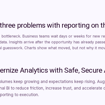
three problems with reporting on t
 bottleneck. Business teams wait days or weeks for new r
 data. Insights arrive after the opportunity has already pass
 guesswork. Charts show what moved, but not why it move
rnize Analytics with Safe, Secure 
olumes keep growing and expectations keep rising. Aug
onal BI to reduce friction, increase trust, and accelera
porting to execution.