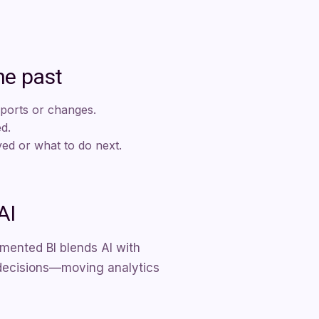
he past
eports or changes.
ed.
d or what to do next.
AI
mented BI blends AI with
te decisions—moving analytics