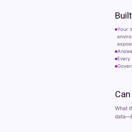
Buil
Your m
enviro
exposi
Answer
Every 
Govern
Can 
What if
data—be