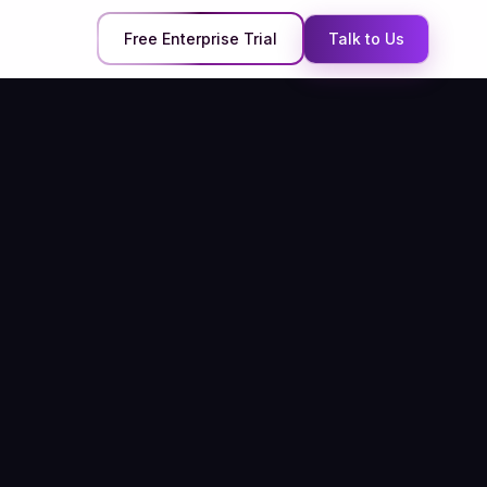
Free Enterprise Trial
Talk to Us
QuaerisAI and