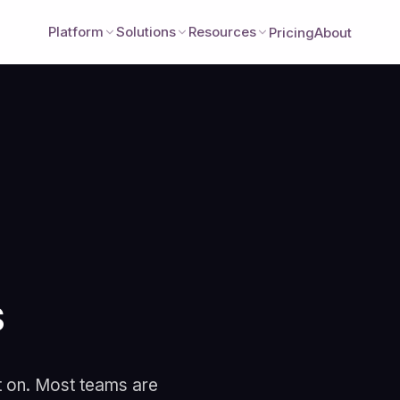
Platform
Solutions
Resources
Pricing
About
s
Better Together: 
Legacy Analytics
t on. Most teams are